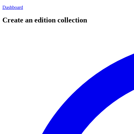
Dashboard
Create an edition collection