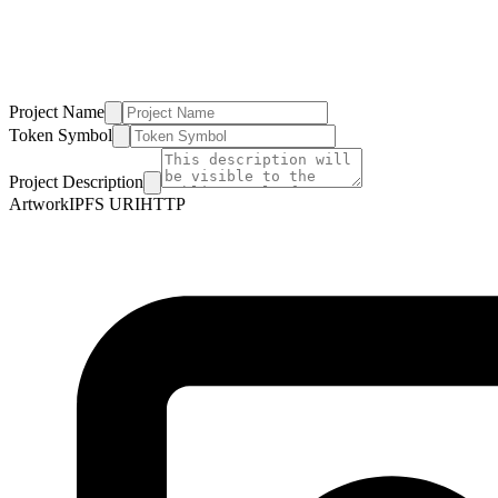
Project Name
Token Symbol
Project Description
Artwork
IPFS URI
HTTP